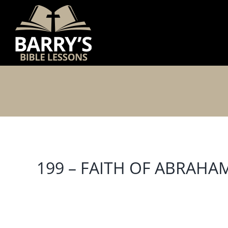
Skip
to
content
199 – FAITH OF ABRAHA