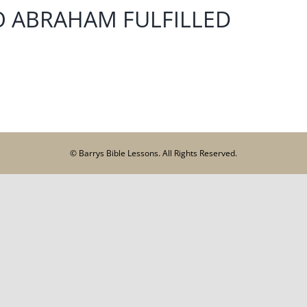
O ABRAHAM FULFILLED
© Barrys Bible Lessons. All Rights Reserved.