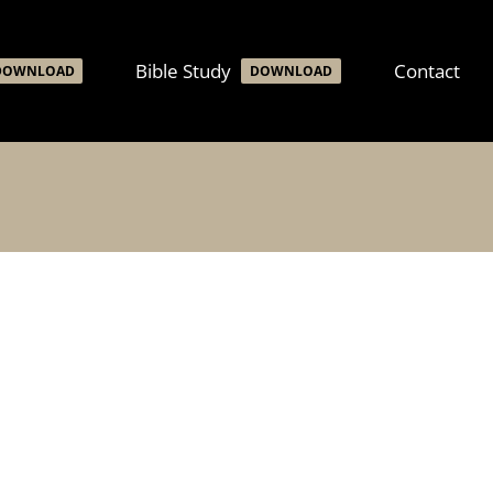
Bible Study
Contact
DOWNLOAD
DOWNLOAD