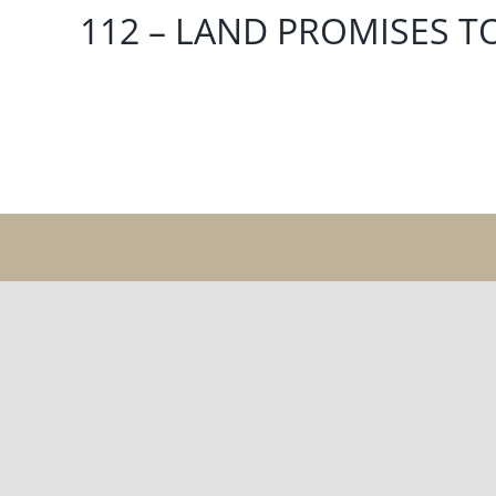
112 – LAND PROMISES T