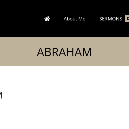
About Me
SERMONS
ABRAHAM
M