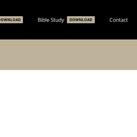
Bible Study
Contact
DOWNLOAD
DOWNLOAD