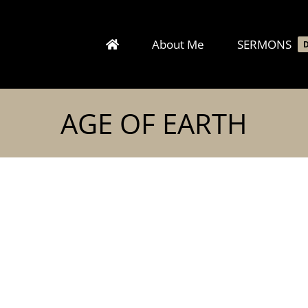
About Me
SERMONS
AGE OF EARTH