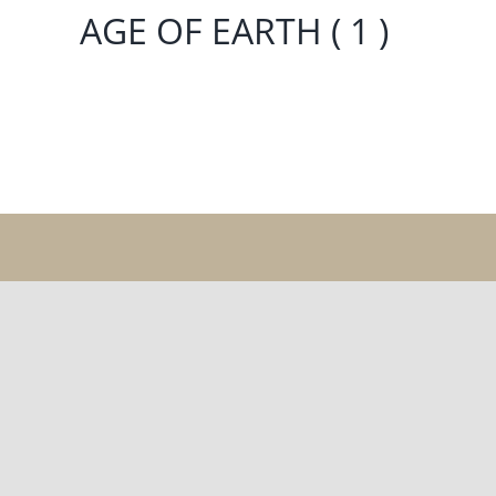
AGE OF EARTH ( 1 )