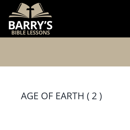
Skip
to
content
AGE OF EARTH ( 2 )