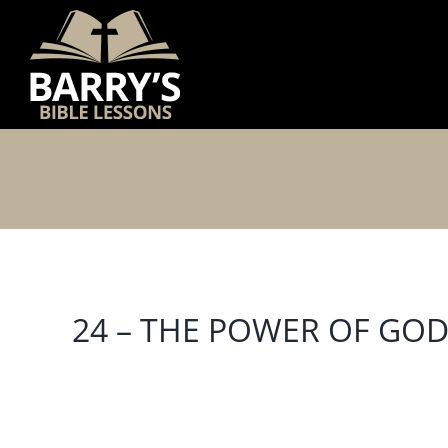
Skip
to
content
24 – THE POWER OF GO