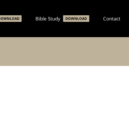
Bible Study
Contact
DOWNLOAD
DOWNLOAD