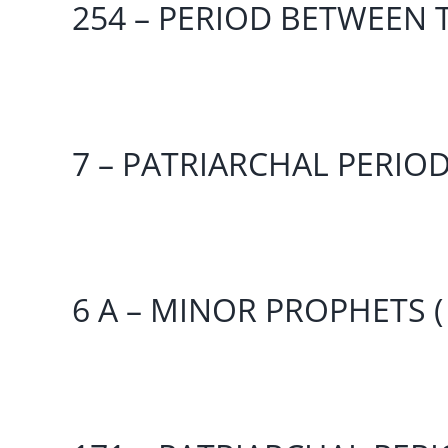
254 – PERIOD BETWEEN T
7 – PATRIARCHAL PERIO
6 A – MINOR PROPHETS (