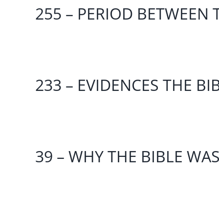
255 – PERIOD BETWEEN T
233 – EVIDENCES THE BI
39 – WHY THE BIBLE WA