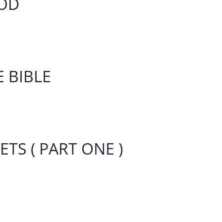
IOD
E BIBLE
TS ( PART ONE )