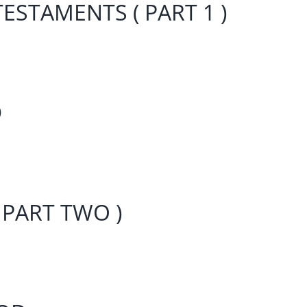
ESTAMENTS ( PART 1 )
D
 PART TWO )