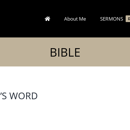
About Me
SERMONS
BIBLE
D’S WORD