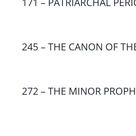
171 – PATRIARCHAL PER
245 – THE CANON OF TH
272 – THE MINOR PROPHE