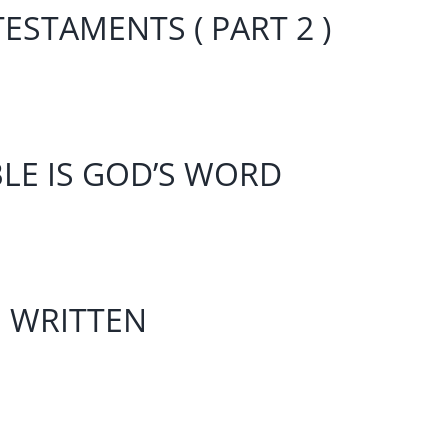
ESTAMENTS ( PART 2 )
BLE IS GOD’S WORD
S WRITTEN