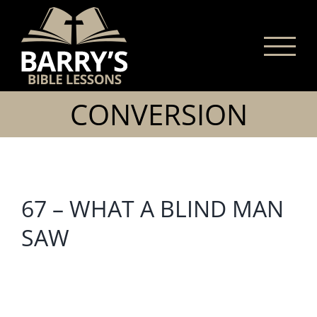
Skip
to
content
CONVERSION
67 – WHAT A BLIND MAN
SAW