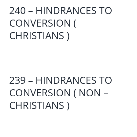
240 – HINDRANCES TO
CONVERSION (
CHRISTIANS )
239 – HINDRANCES TO
CONVERSION ( NON –
CHRISTIANS )