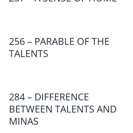
256 – PARABLE OF THE
TALENTS
284 – DIFFERENCE
BETWEEN TALENTS AND
MINAS