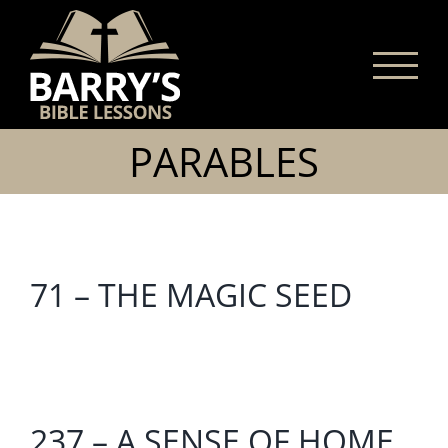
Skip
to
content
PARABLES
71 – THE MAGIC SEED
237 – A SENSE OF HOME