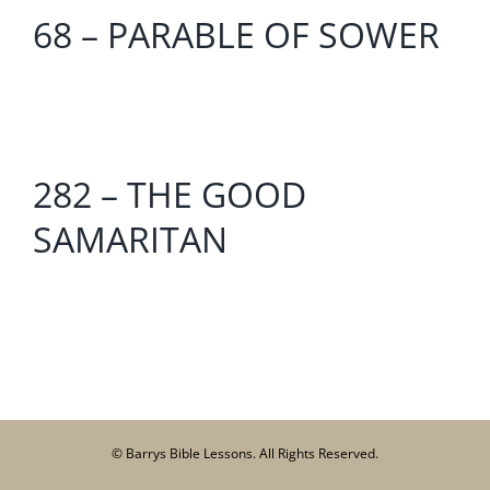
68 – PARABLE OF SOWER
282 – THE GOOD
SAMARITAN
© Barrys Bible Lessons. All Rights Reserved.