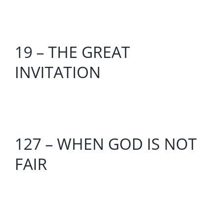
19 – THE GREAT
INVITATION
127 – WHEN GOD IS NOT
FAIR