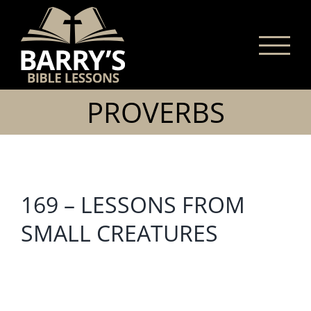
Skip
to
content
PROVERBS
169 – LESSONS FROM
SMALL CREATURES