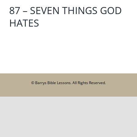
87 – SEVEN THINGS GOD
HATES
© Barrys Bible Lessons. All Rights Reserved.