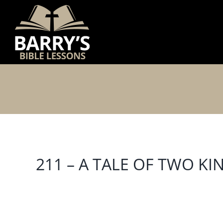
Skip
to
content
211 – A TALE OF TWO KI