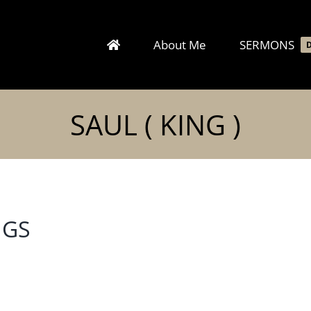
About Me
SERMONS
SAUL ( KING )
NGS