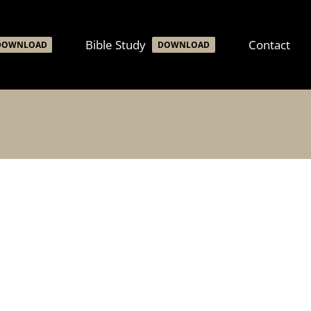
Bible Study
Contact
DOWNLOAD
DOWNLOAD