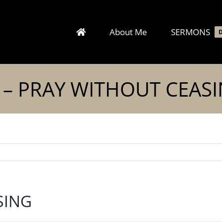
About Me
SERMONS
 – PRAY WITHOUT CEAS
SING