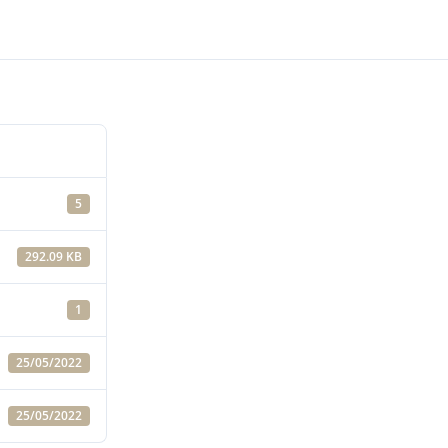
5
292.09 KB
1
25/05/2022
25/05/2022