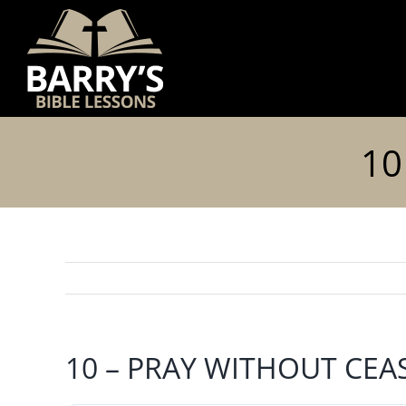
Skip
to
content
10
10 – PRAY WITHOUT CEA