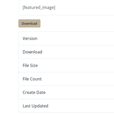
[featured_image]
Download
Version
Download
File Size
File Count
Create Date
Last Updated