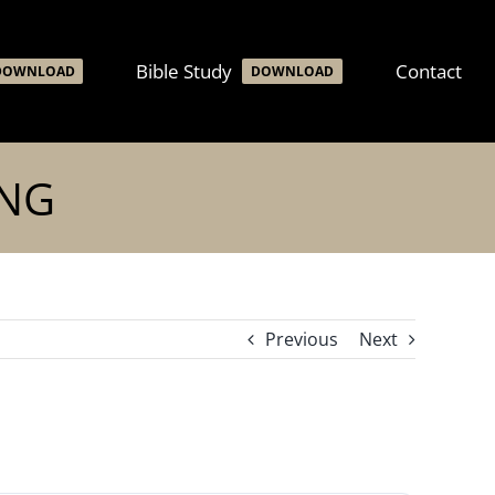
Bible Study
Contact
DOWNLOAD
DOWNLOAD
ING
Previous
Next