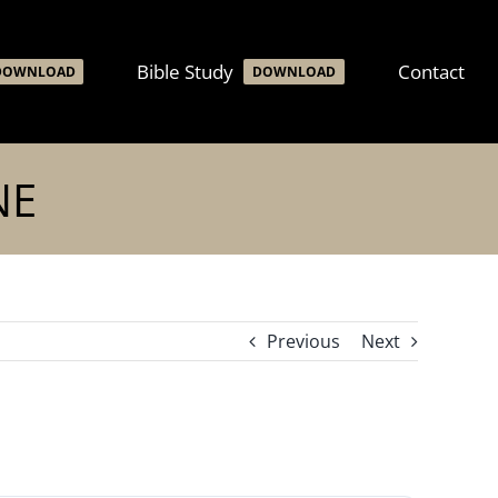
Bible Study
Contact
DOWNLOAD
DOWNLOAD
NE
Previous
Next