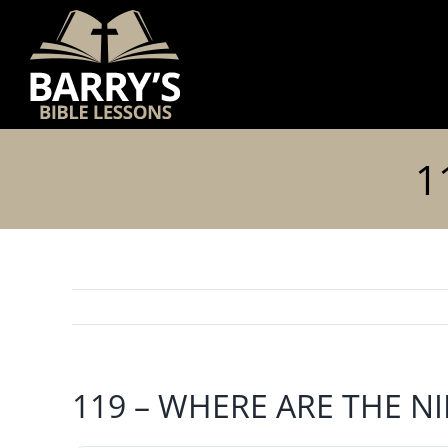
Skip
to
content
1
119 – WHERE ARE THE N