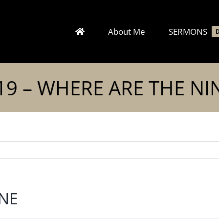
About Me
SERMONS
19 – WHERE ARE THE NI
INE