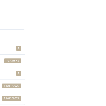
1
197.79 KB
1
11/01/2022
11/01/2022