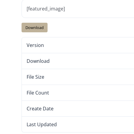
[featured_image]
Download
Version
Download
File Size
File Count
Create Date
Last Updated