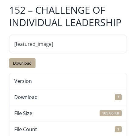
152 – CHALLENGE OF
INDIVIDUAL LEADERSHIP
[featured_image]
Download
Version
Download
7
File Size
165.06 KB
File Count
1