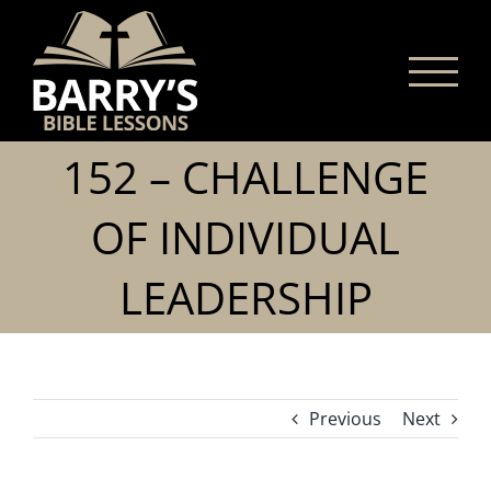
Skip
to
content
152 – CHALLENGE
OF INDIVIDUAL
LEADERSHIP
Previous
Next