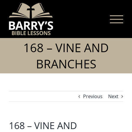
Skip
to
content
168 – VINE AND
BRANCHES
Previous
Next
168 – VINE AND