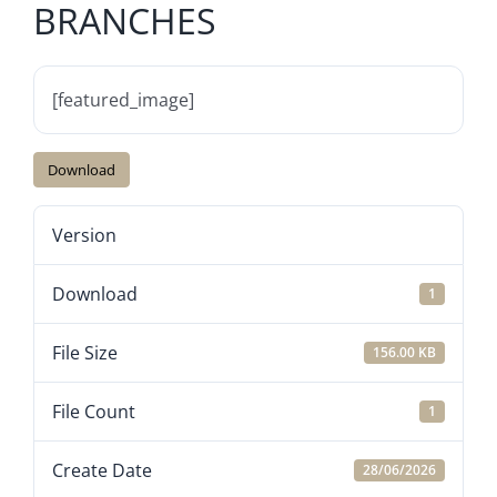
BRANCHES
[featured_image]
Download
Version
Download
1
File Size
156.00 KB
File Count
1
Create Date
28/06/2026