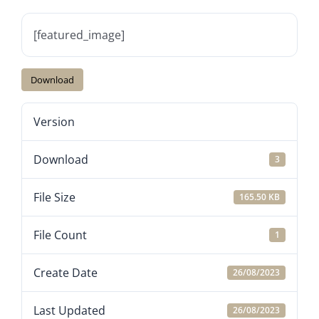
[featured_image]
Download
Version
Download
3
File Size
165.50 KB
File Count
1
Create Date
26/08/2023
Last Updated
26/08/2023