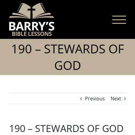
Skip
to
content
190 – STEWARDS OF
GOD
Previous
Next
190 – STEWARDS OF GOD