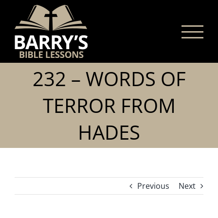
Skip
to
content
232 – WORDS OF
TERROR FROM
HADES
Previous
Next