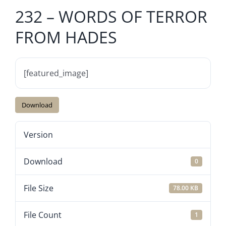
232 – WORDS OF TERROR
FROM HADES
[featured_image]
Download
Version
Download
0
File Size
78.00 KB
File Count
1