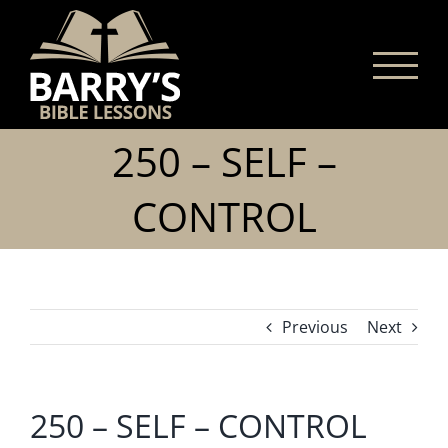
Skip
to
content
250 – SELF –
CONTROL
Previous
Next
250 – SELF – CONTROL