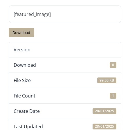
[featured_image]
Download
Version
Download
0
File Size
99.50 KB
File Count
1
Create Date
28/01/2025
Last Updated
28/01/2025