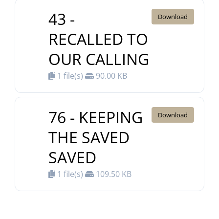
43 -
Download
RECALLED TO
OUR CALLING
1 file(s)
90.00 KB
76 - KEEPING
Download
THE SAVED
SAVED
1 file(s)
109.50 KB