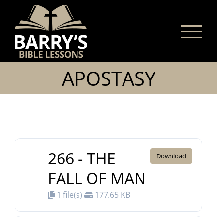
Skip
to
content
APOSTASY
266 - THE
Download
FALL OF MAN
1 file(s)
177.65 KB