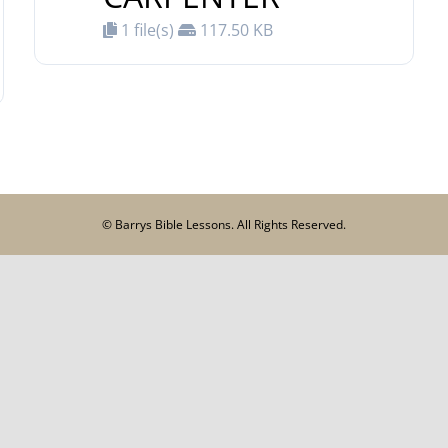
1 file(s)
117.50 KB
© Barrys Bible Lessons. All Rights Reserved.