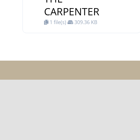
CARPENTER
1 file(s)
309.36 KB