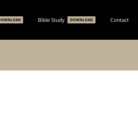
Bible Study
Contact
DOWNLOAD
DOWNLOAD