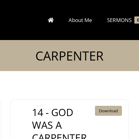
About Me
SERMONS
CARPENTER
14 - GOD
Download
WAS A
CARPENTER