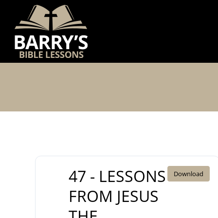
Skip
to
content
47 - LESSONS
Download
FROM JESUS
THE