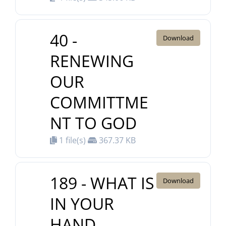
40 -
Download
RENEWING
OUR
COMMITTME
NT TO GOD
1 file(s)
367.37 KB
189 - WHAT IS
Download
IN YOUR
HAND