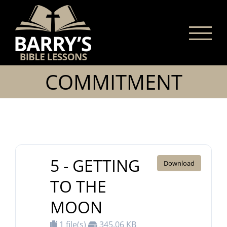
Skip
to
content
COMMITMENT
5 - GETTING
Download
TO THE
MOON
1 file(s)
345.06 KB