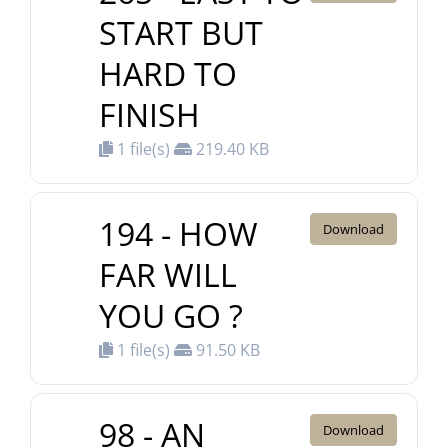
START BUT
HARD TO
FINISH
1 file(s)
219.40 KB
194 - HOW
Download
FAR WILL
YOU GO ?
1 file(s)
91.50 KB
98 - AN
Download