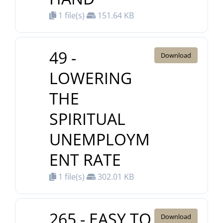
1 file(s)
151.64 KB
49 -
Download
LOWERING
THE
SPIRITUAL
UNEMPLOYM
ENT RATE
1 file(s)
302.01 KB
265 - EASY TO
Download