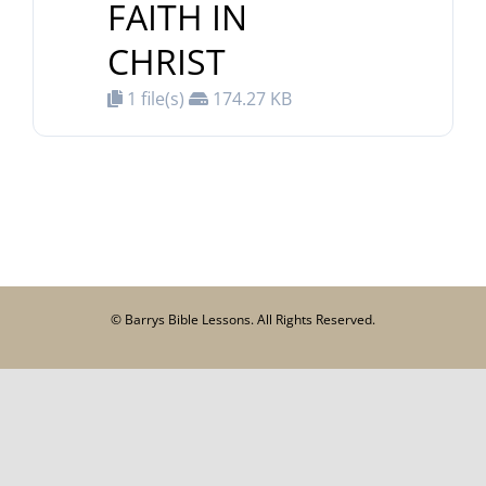
FAITH IN
CHRIST
1 file(s)
174.27 KB
© Barrys Bible Lessons. All Rights Reserved.