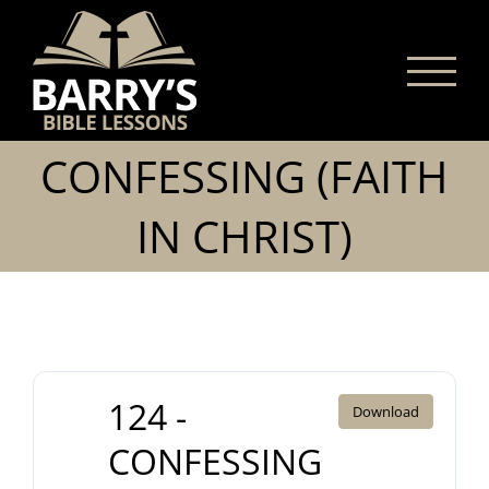
Skip
to
content
CONFESSING (FAITH
IN CHRIST)
124 -
Download
CONFESSING