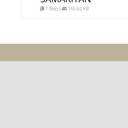
1 file(s)
165.62 KB