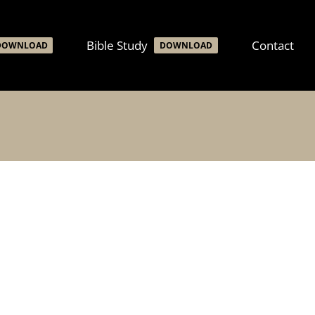
Bible Study
Contact
DOWNLOAD
DOWNLOAD