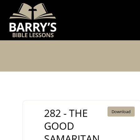
Skip
to
content
282 - THE
Download
GOOD
SAMARITAN