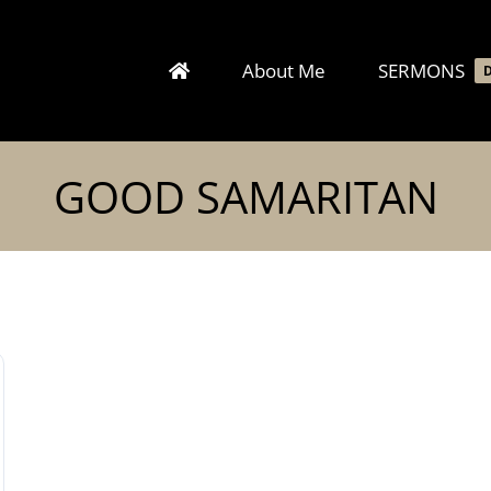
About Me
SERMONS
GOOD SAMARITAN