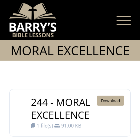
Skip
to
content
MORAL EXCELLENCE
244 - MORAL
Download
EXCELLENCE
1 file(s)
91.00 KB